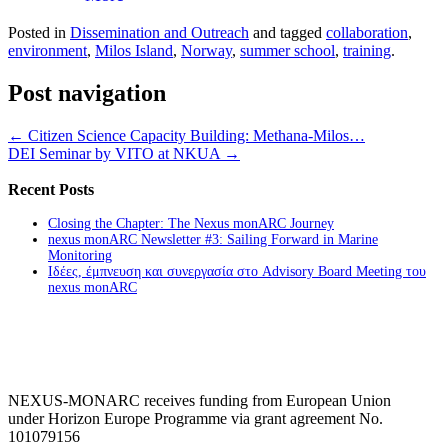
Posted in
Dissemination and Outreach
and tagged
collaboration
,
environment
,
Milos Island
,
Norway
,
summer school
,
training
.
Post navigation
←
Citizen Science Capacity Building: Methana-Milos…
DEI Seminar by VITO at NKUA
→
Recent Posts
Closing the Chapter: The Nexus monARC Journey
nexus monARC Newsletter #3: Sailing Forward in Marine
Monitoring
Ιδέες, έμπνευση και συνεργασία στο Advisory Board Meeting του
nexus monARC
NEXUS-MONARC receives funding from European Union
under Horizon Europe Programme via grant agreement No.
101079156