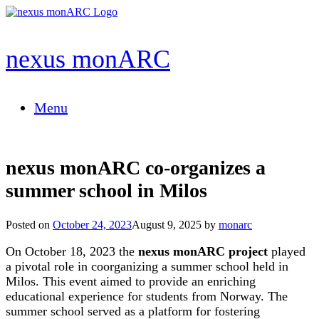
Skip
to
content
nexus monARC
Menu
nexus monARC co-organizes a
summer school in Milos
Posted on
October 24, 2023
August 9, 2025
by
monarc
On October 18,
2023 the
nexus monARC project
played
a pivotal role in coorganizing a summer school held in
Milos. This event aimed to provide an enriching
educational experience
for students from Norway
. The
summer school served as a platform for fostering