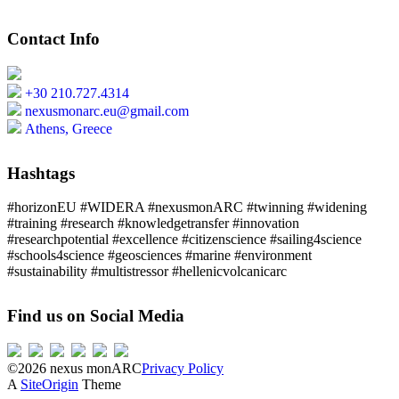
Contact Info
+30 210.727.4314
nexusmonarc.eu@gmail.com
Athens, Greece
Hashtags
#horizonEU #WIDERA #nexusmonARC #twinning #widening
#training #research #knowledgetransfer #innovation
#researchpotential #excellence #citizenscience #sailing4science
#schools4science #geosciences #marine #environment
#sustainability #multistressor #hellenicvolcanicarc
Find us on Social Media
©2026 nexus monARC
Privacy Policy
A
SiteOrigin
Theme