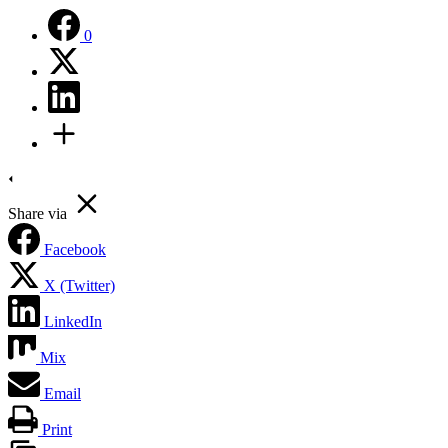
0
Share via
Facebook
X (Twitter)
LinkedIn
Mix
Email
Print