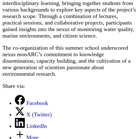
interdisciplinary learning, bringing together students from
various backgrounds to explore key aspects of the project’s
research scope. Through a combination of lectures,
practical sessions, and collaborative projects, participants
gained insights into the nexus of monitoring water quality,
marine environments, and citizen science.
The co-organization of this summer school underscored
nexus monARC’s commitment to knowledge
dissemination, capacity building, and the cultivation of a
new generation of scientists passionate about
environmental research.
Share via:
Facebook
X (Twitter)
LinkedIn
More