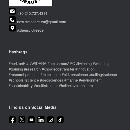
+30 210.727.4314
nexusmonarc.eu@gmail.com
Athens, Greece
Hashtags
#horizonEU #WIDERA #nexusmonARC #twinning #widening
#training #research #knowledgetransfer #innovation
#researchpotential #excellence #citizenscience #sailing4science
#schools4science #geosciences #marine #environment
#sustainability #multistressor #hellenicvolcanicarc
Find us on Social Media