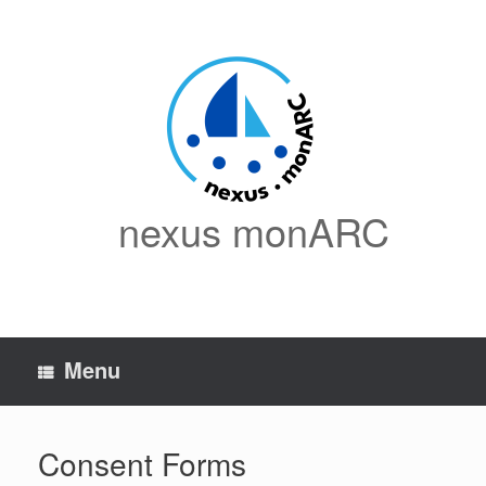
Skip
to
content
nexus monARC
Menu
Consent Forms