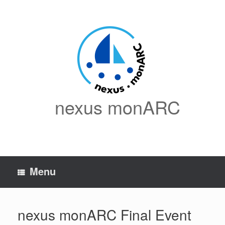
Skip
to
content
nexus monARC
Menu
nexus monARC Final Event