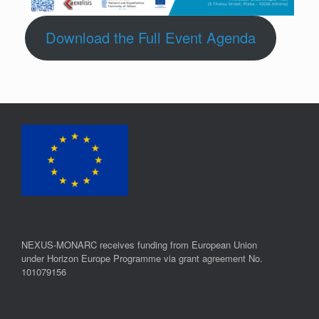
Download the Full Event Agenda
NEXUS-MONARC receives funding from European Union
under Horizon Europe Programme via grant agreement No.
101079156