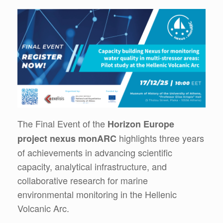
The Final Event of the
Horizon Europe
highlights three years
project nexus monARC
of achievements in advancing scientific
capacity, analytical infrastructure, and
collaborative research for marine
environmental monitoring in the Hellenic
Volcanic Arc.