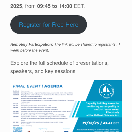
, from
EET.
2025
09:45 to 14:00
Register for Free Here
Remotely Participation:
The link will be shared to registrants, 1
week before the event.
Explore the full schedule of presentations,
speakers, and key sessions