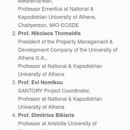
Mediterranean,
Professor Emeritus at National &
Kapodistrian University of Athens,
Chairperson, MIO-ECSDE
Prof. Nikolaos Thomaidis
President of the Property Management &
Development Company of the University of
Athens S.A.,
Professor at National & Kapodistrian
University of Athens
Prof. Evi Nomikou
SANTORY Project Coordinator,
Professor at National & Kapodistrian
University of Athens
Prof. Dimitrios Bikiaris
Professor at Aristotle University of