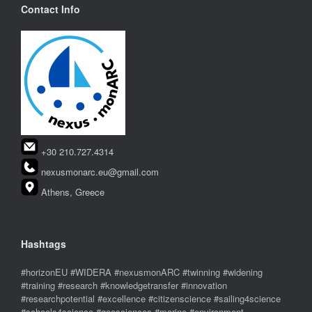
Contact Info
+30 210.727.4314
nexusmonarc.eu@gmail.com
Athens, Greece
Hashtags
#horizonEU #WIDERA #nexusmonARC #twinning #widening
#training #research #knowledgetransfer #innovation
#researchpotential #excellence #citizenscience #sailing4science
#schools4science #geosciences #marine #environment