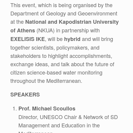
This event, which is being organised by the
Department of Geology and Geoenvironment
at the
National and Kapodistrian University
(NKUA) in partnership with
of Athens
, will be
and will bring
EXELISIS IKE
hybrid
together scientists, policymakers, and
stakeholders to highlight accomplishments,
exchange ideas, and talk about the future of
citizen science-based water monitoring
throughout the Mediterranean.
SPEAKERS
Prof. Michael Scoullos
Director, UNESCO Chair & Network of SD
Management and Education in the