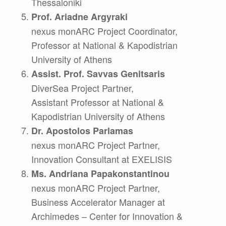
Thessaloniki
Prof. Ariadne Argyraki
nexus monARC Project Coordinator,
Professor at National & Kapodistrian
University of Athens
Assist. Prof. Savvas Genitsaris
DiverSea Project Partner,
Assistant Professor at National &
Kapodistrian University of Athens
Dr. Apostolos Parlamas
nexus monARC Project Partner,
Innovation Consultant at EXELISIS
Ms. Andriana Papakonstantinou
nexus monARC Project Partner,
Business Accelerator Manager at
Archimedes – Center for Innovation &