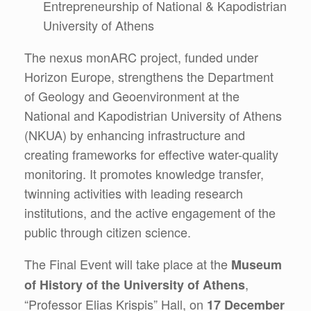
Entrepreneurship of National & Kapodistrian
University of Athens
The nexus monARC project, funded under
Horizon Europe, strengthens the Department
of Geology and Geoenvironment at the
National and Kapodistrian University of Athens
(NKUA) by enhancing infrastructure and
creating frameworks for effective water-quality
monitoring. It promotes knowledge transfer,
twinning activities with leading research
institutions, and the active engagement of the
public through citizen science.
The Final Event will take place at the
Museum
,
of History of the University of Athens
“Professor Elias Krispis” Hall, on
17 December