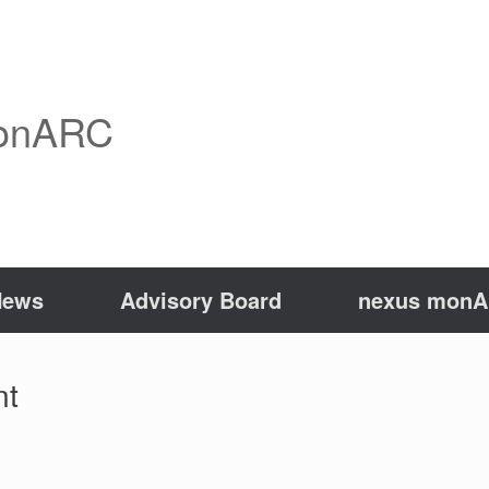
onARC
News
Advisory Board
nexus monAR
nt