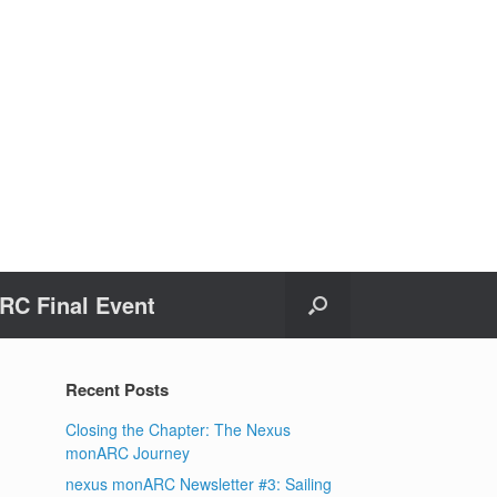
C Final Event
Recent Posts
Closing the Chapter: The Nexus
monARC Journey
nexus monARC Newsletter #3: Sailing