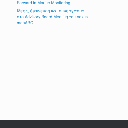
Forward in Marine Monitoring
Ιδέες, έμπνευση και συνεργασία
στο Advisory Board Meeting του nexus
monARC