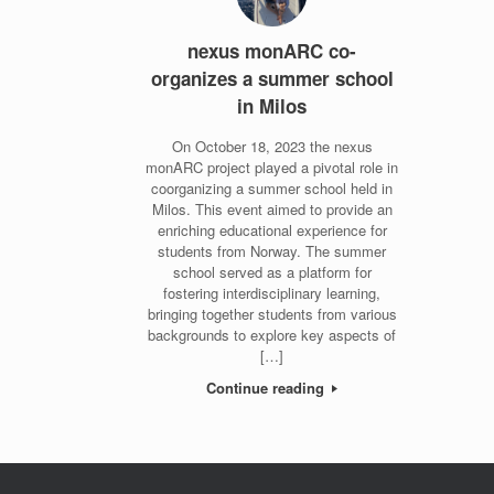
nexus monARC co-
organizes a summer school
in Milos
On October 18, 2023 the nexus
monARC project played a pivotal role in
coorganizing a summer school held in
Milos. This event aimed to provide an
enriching educational experience for
students from Norway. The summer
school served as a platform for
fostering interdisciplinary learning,
bringing together students from various
backgrounds to explore key aspects of
[…]
Continue reading