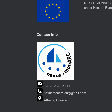
NEXUS-MONARC rec
under Horizon Eur
Contact Info
+30 210.727.4314
nexusmonarc.eu@gmail.com
Athens, Greece