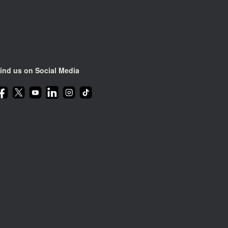
ind us on Social Media