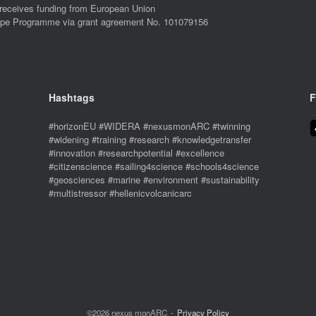
eives funding from European Union
ope Programme via grant agreement No. 101079156
Hashtags
F
#horizonEU #WIDERA #nexusmonARC #twinning
#widening #training #research #knowledgetransfer
#innovation #researchpotential #excellence
#citizenscience #sailing4science #schools4science
#geosciences #marine #environment #sustainability
#multistressor #hellenicvolcanicarc
©2026 nexus monARC
Privacy Policy