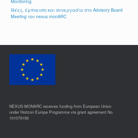
Monitoring
Ιδέες, έμπνευση και συνεργασία στο Advisory Board
Meeting του nexus monARC
NEXUS-MONARC receives funding from European Union
under Horizon Europe Programme via grant agreement No.
101079156