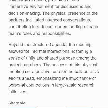
immersive environment for discussions and
decision-making. The physical presence of the
partners facilitated nuanced conversations,
contributing to a deeper understanding of each
team’s roles and responsibilities.
Beyond the structured agenda, the meeting
allowed for informal interactions, fostering a
sense of unity and shared purpose among the
project members. The success of this physical
meeting set a positive tone for the collaborative
efforts ahead, emphasizing the importance of
personal connections in large-scale research
initiatives.
Share via: