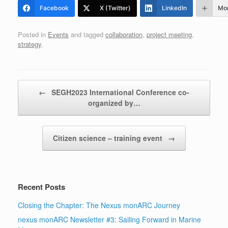
Facebook
X (Twitter)
LinkedIn
Mo
Posted in
Events
and tagged
collaboration
,
project meeting
,
strategy
.
Post navigation
←
SEGH2023 International Conference co-
organized by…
Citizen science – training event
→
Recent Posts
Closing the Chapter: The Nexus monARC Journey
nexus monARC Newsletter #3: Sailing Forward in Marine