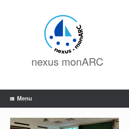
Skip
to
content
nexus monARC
Menu