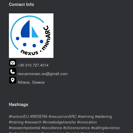
Contact Info
+30 210.727.4314
nexusmonarc.eu@gmail.com
Athens, Greece
Hashtags
#horizonEU #WIDERA #nexusmonARC #twinning #widening
#training #research #knowledgetransfer #innovation
#researchpotential #excellence #citizenscience #sailing4science