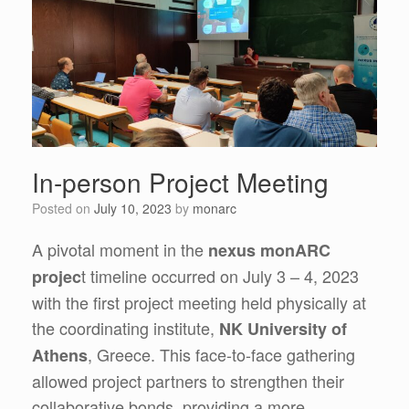
In-person Project Meeting
Posted on
July 10, 2023
by
monarc
A pivotal moment in the
nexus monARC
t timeline occurred on July 3 – 4, 2023
projec
with the first project meeting held physically at
the coordinating institute,
NK University of
, Greece. This face-to-face gathering
Athens
allowed project partners to strengthen their
collaborative bonds, providing a more