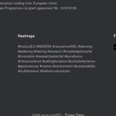
eives funding from European Union
ope Programme via grant agreement No. 101079156
Hashtags
F
#horizonEU #WIDERA #nexusmonARC #twinning
#widening #training #research #knowledgetransfer
#innovation #researchpotential #excellence
#citizenscience #sailing4science #schools4science
#geosciences #marine #environment #sustainability
#multistressor #hellenicvolcanicarc
©2026 nexus monARC
Privacy Policy