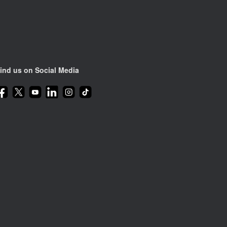
ind us on Social Media