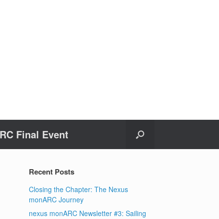
C Final Event
Recent Posts
Closing the Chapter: The Nexus
monARC Journey
nexus monARC Newsletter #3: Sailing