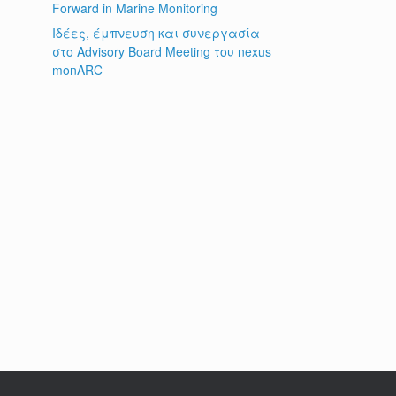
Forward in Marine Monitoring
Ιδέες, έμπνευση και συνεργασία
στο Advisory Board Meeting του nexus
monARC