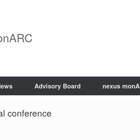
onARC
News
Advisory Board
nexus monAR
nal conference