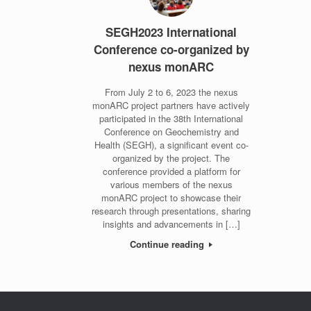
SEGH2023 International
Conference co-organized by
nexus monARC
From July 2 to 6, 2023 the nexus
monARC project partners have actively
participated in the 38th International
Conference on Geochemistry and
Health (SEGH), a significant event co-
organized by the project. The
conference provided a platform for
various members of the nexus
monARC project to showcase their
research through presentations, sharing
insights and advancements in […]
Continue reading