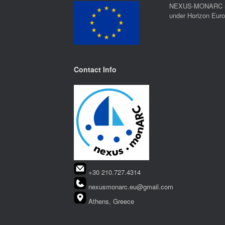
NEXUS-MONARC rec
under Horizon Eur
Contact Info
+30 210.727.4314
nexusmonarc.eu@gmail.com
Athens, Greece