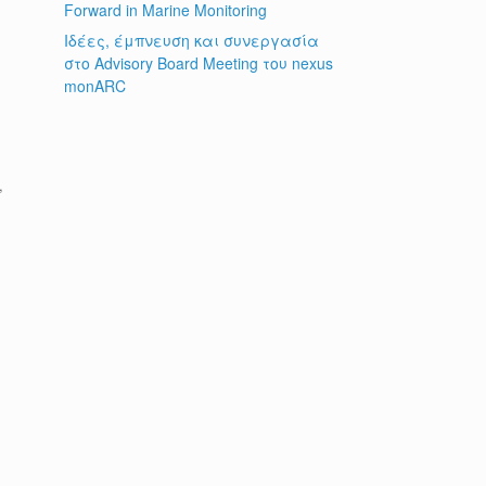
Forward in Marine Monitoring
Ιδέες, έμπνευση και συνεργασία
στο Advisory Board Meeting του nexus
monARC
s
d
,