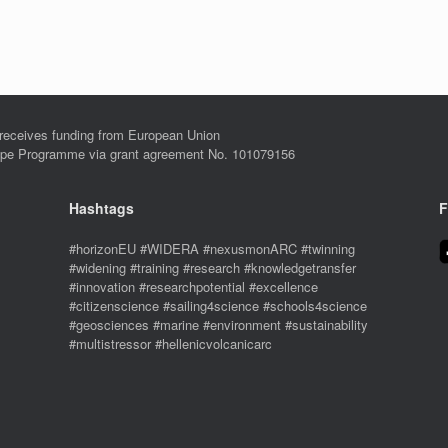
eives funding from European Union
ope Programme via grant agreement No. 101079156
Hashtags
F
#horizonEU #WIDERA #nexusmonARC #twinning
#widening #training #research #knowledgetransfer
#innovation #researchpotential #excellence
#citizenscience #sailing4science #schools4science
#geosciences #marine #environment #sustainability
#multistressor #hellenicvolcanicarc