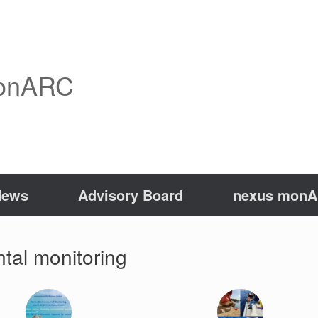
onARC
News
Advisory Board
nexus monAR
tal monitoring