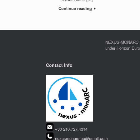
Continue reading
NEXUS-MONARC rec
under Horizon Eur
Contact Info
+30 210.727.4314
nexusmonarc.eu@gmail.com