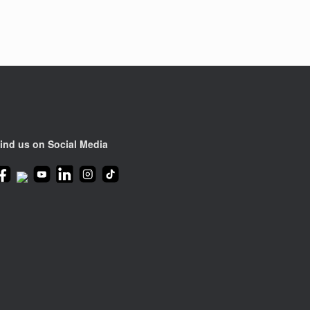
ind us on Social Media