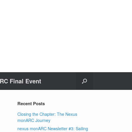
C Final Event
Recent Posts
Closing the Chapter: The Nexus
monARC Journey
nexus monARC Newsletter #3: Sailing