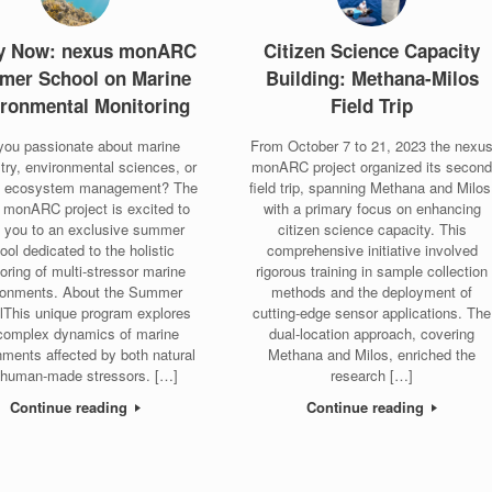
y Now: nexus monARC
Citizen Science Capacity
mer School on Marine
Building: Methana-Milos
ronmental Monitoring
Field Trip
you passionate about marine
From October 7 to 21, 2023 the nexu
try, environmental sciences, or
monARC project organized its secon
l ecosystem management? The
field trip, spanning Methana and Milos
 monARC project is excited to
with a primary focus on enhancing
e you to an exclusive summer
citizen science capacity. This
ool dedicated to the holistic
comprehensive initiative involved
oring of multi-stressor marine
rigorous training in sample collection
ronments. About the Summer
methods and the deployment of
lThis unique program explores
cutting-edge sensor applications. The
complex dynamics of marine
dual-location approach, covering
nments affected by both natural
Methana and Milos, enriched the
 human-made stressors. […]
research […]
Continue reading
Continue reading