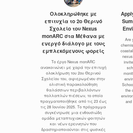
Ολοκληρώθηκε με
Appl
επιτυχία το 2ο Θερινό
Sum
Σχολείο του Nexus
Envi
monARC στα Μέθανα με
Are 
ενεργό διάλογο με τους
chemis
εμπλεκόμενους φορείς
coasta
nexus
Το έργο Nexus monARC
invit
ανακοινώνει με χαρά την επιτυχή
sch
ολοκλήρωση του 2ου Θερινού
monit
Σχολείου του, αφιερωμένου στην
envi
ολιστική παρακολούθηση
Schoo
θαλάσσιων περιβαλλόντων
the 
πολλαπλών πιέσεων, το οποίο
enviro
πραγματοποιήθηκε από τις 23 έως
and
τις 28 Ιουνίου 2025. Το πρόγραμμα
συγκέντρωσε μια ενθουσιώδη
ομάδα μεταπτυχιακών φοιτητών
και νέων ερευνητών που
δραστηριοποιούνται στις φυσικές