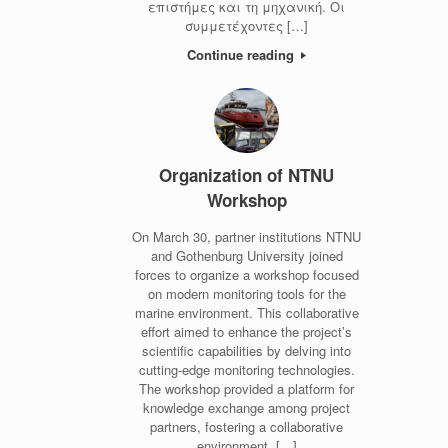
επιστήμες και τη μηχανική. Οι
συμμετέχοντες […]
Continue reading
Organization of NTNU
Workshop
On March 30, partner institutions NTNU
and Gothenburg University joined
forces to organize a workshop focused
on modern monitoring tools for the
marine environment. This collaborative
effort aimed to enhance the project’s
scientific capabilities by delving into
cutting-edge monitoring technologies.
The workshop provided a platform for
knowledge exchange among project
partners, fostering a collaborative
environment. […]