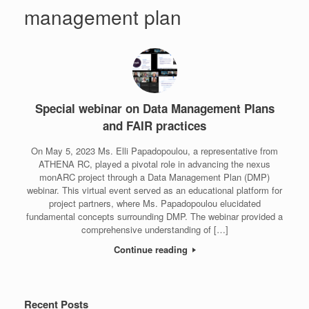
management plan
Special webinar on Data Management Plans
and FAIR practices
On May 5, 2023 Ms. Elli Papadopoulou, a representative from
ATHENA RC, played a pivotal role in advancing the nexus
monARC project through a Data Management Plan (DMP)
webinar. This virtual event served as an educational platform for
project partners, where Ms. Papadopoulou elucidated
fundamental concepts surrounding DMP. The webinar provided a
comprehensive understanding of […]
Continue reading
Recent Posts