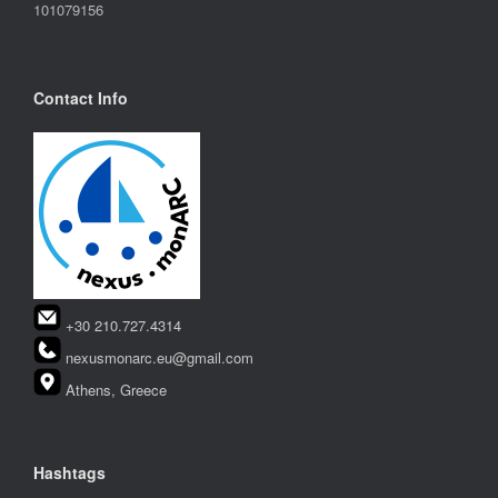
101079156
Contact Info
+30 210.727.4314
nexusmonarc.eu@gmail.com
Athens, Greece
Hashtags