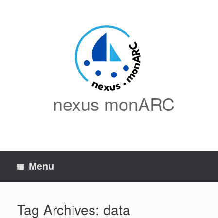
Skip
to
content
nexus monARC
Menu
Tag Archives:
data