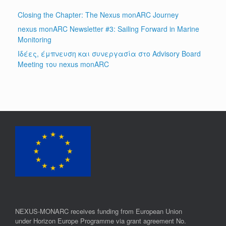
Closing the Chapter: The Nexus monARC Journey
nexus monARC Newsletter #3: Sailing Forward in Marine
Monitoring
Ιδέες, έμπνευση και συνεργασία στο Advisory Board
Meeting του nexus monARC
NEXUS-MONARC receives funding from European Union
under Horizon Europe Programme via grant agreement No.