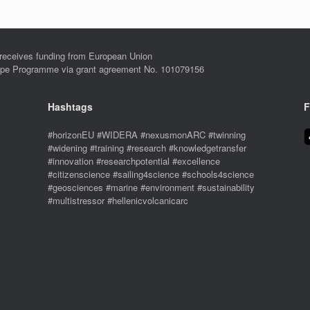
eives funding from European Union
ope Programme via grant agreement No. 101079156
Hashtags
F
#horizonEU #WIDERA #nexusmonARC #twinning
#widening #training #research #knowledgetransfer
#innovation #researchpotential #excellence
#citizenscience #sailing4science #schools4science
#geosciences #marine #environment #sustainability
#multistressor #hellenicvolcanicarc