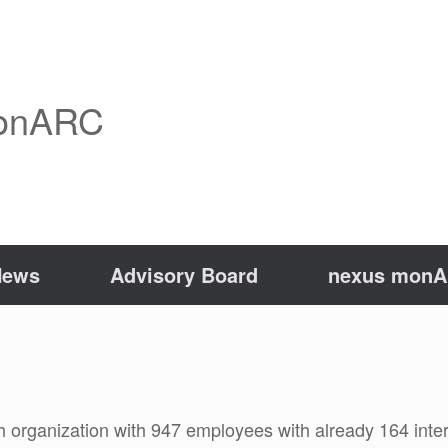
onARC
News
Advisory Board
nexus monAR
h organization with 947 employees with already 164 inter