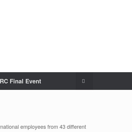
C Final Event
national employees from 43 different