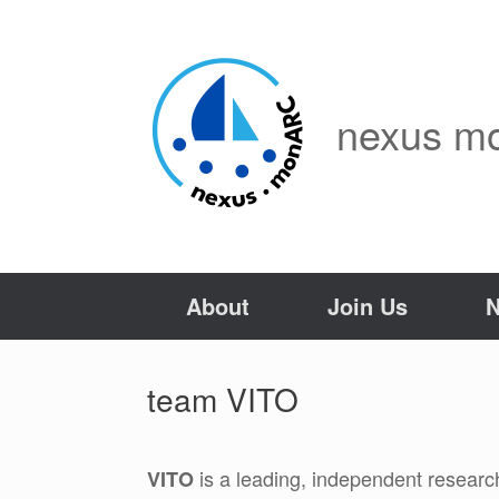
Skip
to
content
nexus m
About
Join Us
team VITO
is a leading, independent researc
VITO