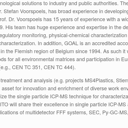
nological solutions to industry and public authorities. T
r. Stefan Voorspoels, has broad experience in developin
of. Dr. Voorspoels has 15 years of experience with a wide
39. His team has huge experience and expertise in the d
 regulatory monitoring, physical-chemical characterizatio
 characterization. In addition, GOAL is an accredited ac
 in the Flemish region of Belgium since 1994. As such i
hods for all environmental matrices and participation in 
e (e.g., CEN TC 351, CEN TC 444).
-treatment and analysis (e.g. projects MS4Plastics, Stieme
n asset for innovation and enrichment of diverse work e
ilize the single particle ICP-MS technique for characteriz
O will share their excellence in single particle ICP-MS
applications of multidetector FFF systems, SEC, Py-GC-