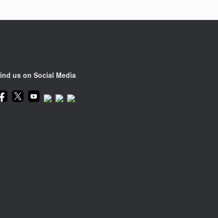
ind us on Social Media