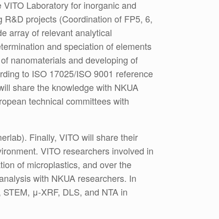
he VITO Laboratory for inorganic and
g R&D projects (Coordination of FP5, 6,
 array of relevant analytical
etermination and speciation of elements
n of nanomaterials and developing of
cording to ISO 17025/ISO 9001 reference
t will share the knowledge with NKUA
European technical committees with
rlab). Finally, VITO will share their
nvironment. VITO researchers involved in
ation of microplastics, and over the
 analysis with NKUA researchers. In
MS, STEM, μ-XRF, DLS, and NTA in