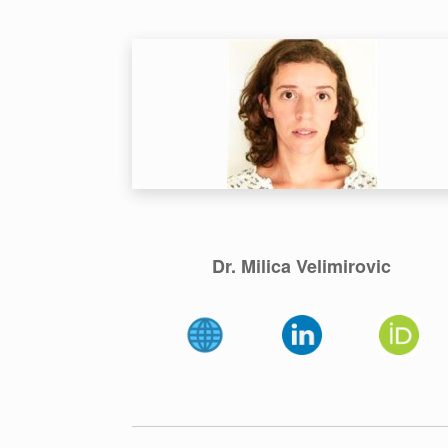
Dr. Milica Velimirovic