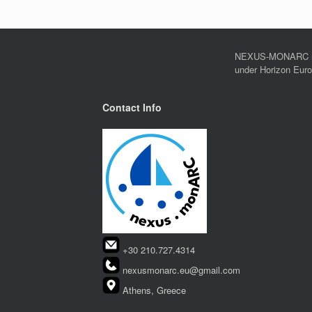
NEXUS-MONARC rec
under Horizon Eur
Contact Info
+30 210.727.4314
nexusmonarc.eu@gmail.com
Athens, Greece