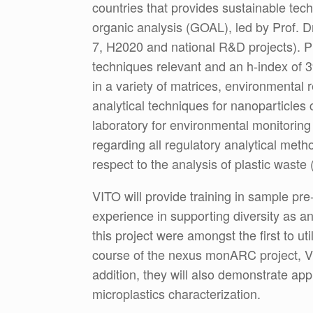
countries that provides sustainable tech
organic analysis (GOAL), led by Prof. D
7, H2020 and national R&D projects). Pr
techniques relevant and an h-index of 
in a variety of matrices, environmental
analytical techniques for nanoparticles
laboratory for environmental monitoring
regarding all regulatory analytical met
respect to the analysis of plastic wast
VITO will provide training in sample pre
experience in supporting diversity as a
this project were amongst the first to ut
course of the nexus monARC project, VIT
addition, they will also demonstrate 
microplastics characterization.